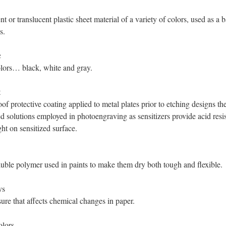
t or translucent plastic sheet material of a variety of colors, used as a b
s.
c
lors… black, white and gray.
t
of protective coating applied to metal plates prior to etching designs th
 solutions employed in photoengraving as sensitizers provide acid resis
ght on sensitized surface.
uble polymer used in paints to make them dry both tough and flexible.
ys
ure that affects chemical changes in paper.
olors