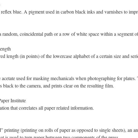
e
 reflex blue. A pigment used in carbon black inks and varnishes to impro
a random, coincidental path or a row of white space within a segment o
ength
d length (in points) of the lowercase alphabet of a certain size and seri
 acetate used for masking mechanicals when photographing for plates. 
s black to the camera, and prints clear on the resulting film.
per Institute
tion that correlates all paper related information.
” printing (printing on rolls of paper as opposed to single sheets), an an
hat is used to turn paper between two components of the press.