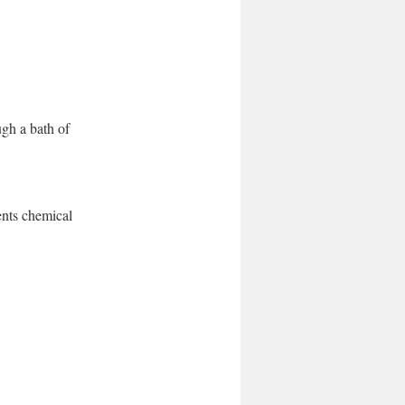
gh a bath of
ents chemical