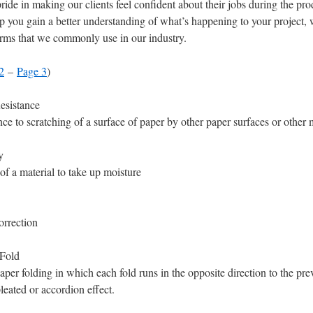
ride in making our clients feel confident about their jobs during the pr
p you gain a better understanding of what’s happening to your project,
erms that we commonly use in our industry.
2
–
Page 3
)
esistance
nce to scratching of a surface of paper by other paper surfaces or other m
y
 of a material to take up moisture
orrection
Fold
aper folding in which each fold runs in the opposite direction to the pre
pleated or accordion effect.