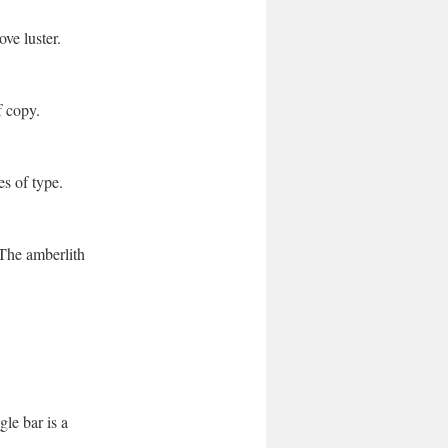
ve luster.
f copy.
es of type.
The amberlith
gle bar is a