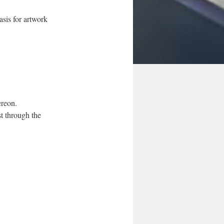
asis for artwork
ereon.
t through the