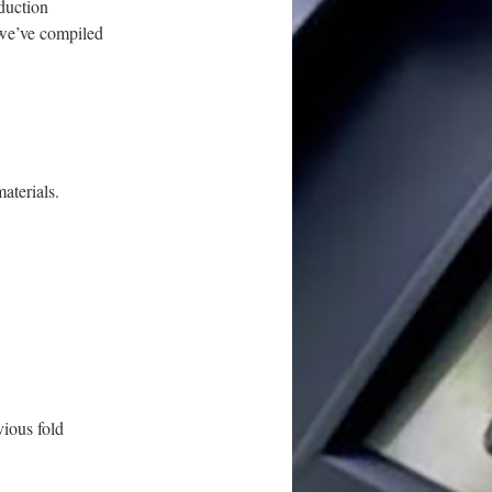
oduction
 we’ve compiled
aterials.
vious fold