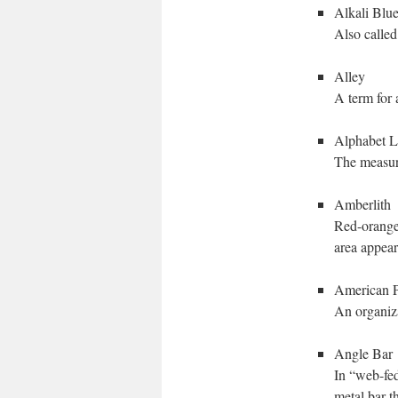
Alkali Blu
Also called
Alley
A term for 
Alphabet L
The measure
Amberlith
Red-orange
area appear
American Pa
An organiza
Angle Bar
In “web-fed
metal bar t