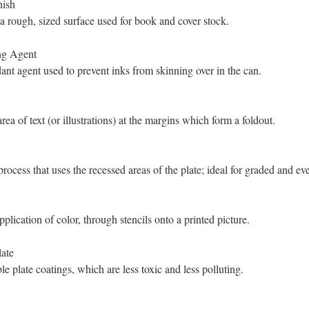
nish
a rough, sized surface used for book and cover stock.
ng Agent
ant agent used to prevent inks from skinning over in the can.
rea of text (or illustrations) at the margins which form a foldout.
process that uses the recessed areas of the plate; ideal for graded and ev
plication of color, through stencils onto a printed picture.
ate
le plate coatings, which are less toxic and less polluting.