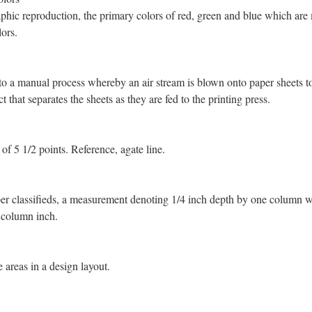
phic reproduction, the primary colors of red, green and blue which are
lors.
 to a manual process whereby an air stream is blown onto paper sheets to
ect that separates the sheets as they are fed to the printing press.
 of 5 1/2 points. Reference, agate line.
r classifieds, a measurement denoting 1/4 inch depth by one column w
 column inch.
 areas in a design layout.