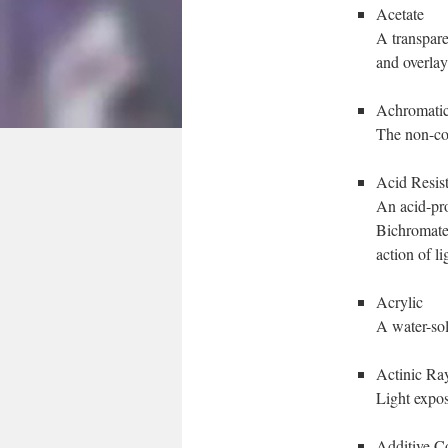
Acetate
A transparen
and overlay
Achromati
The non-co
Acid Resis
An acid-pro
Bichromated
action of li
Acrylic
A water-sol
Actinic Ra
Light expos
Additive C