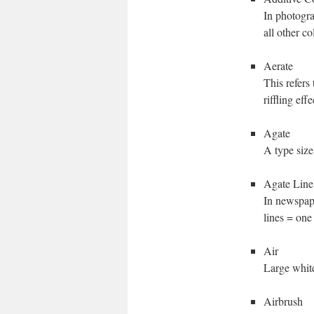
In photogra
all other co
Aerate
This refers
riffling eff
Agate
A type size
Agate Line
In newspape
lines = one
Air
Large white
Airbrush