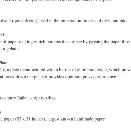
olvent (quick drying) used in the preparation process of dyes and inks.
ed
 of paper making which hardens the surface by passing the paper throu
 or gelatin.
late
phy, a plate manufactured with a barrier of aluminum oxide, which prev
hat break down the plate; it provides optimum press performance.
 century Italian script typeface.
n
 paper (53 x 31 inches), largest known handmade paper.