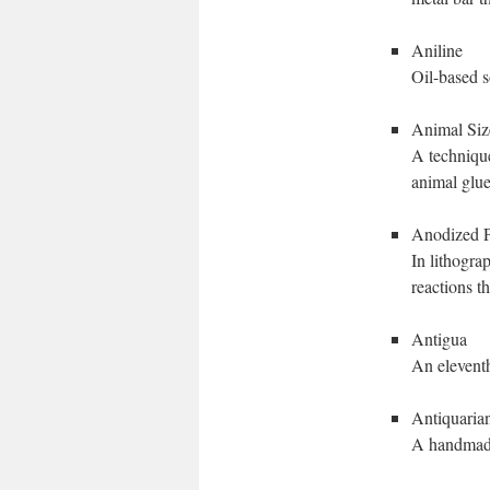
Aniline
Oil-based s
Animal Siz
A technique
animal glue
Anodized P
In lithogra
reactions t
Antigua
An eleventh
Antiquaria
A handmade