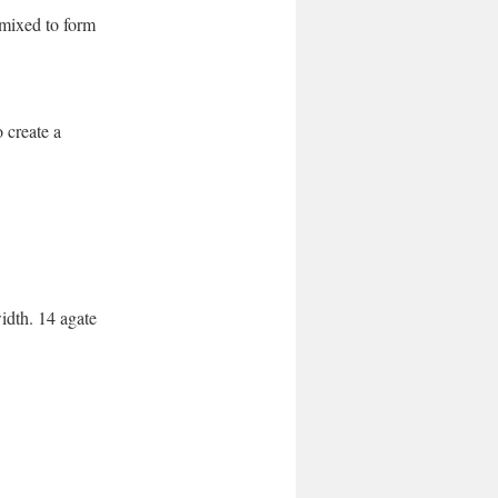
 mixed to form
 create a
idth. 14 agate