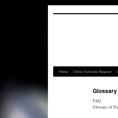
Skip
to
content
Home
Online Estimate Request
Glossary
FAQ
Glossary of Te