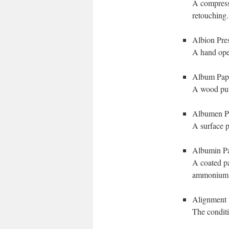
A compresse
retouching.
Albion Pre
A hand oper
Album Pap
A wood pulp
Albumen P
A surface p
Albumin P
A coated pa
ammonium 
Alignment
The conditio