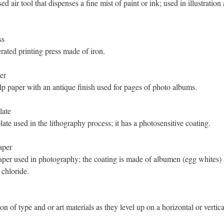
d air tool that dispenses a fine mist of paint or ink; used in illustratio
ss
ated printing press made of iron.
er
 paper with an antique finish used for pages of photo albums.
late
late used in the lithography process; it has a photosensitive coating.
aper
per used in photography; the coating is made of albumen (egg whites)
chloride.
n of type and or art materials as they level up on a horizontal or vertica