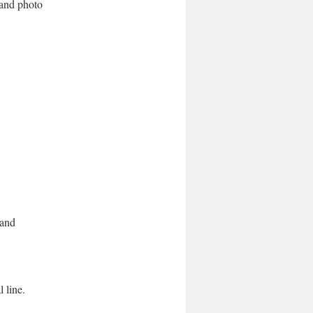
n and photo
 and
l line.