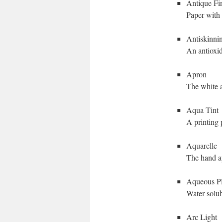
Antique Fi
Paper with 
Antiskinni
An antioxid
Apron
The white a
Aqua Tint
A printing 
Aquarelle
The hand ap
Aqueous Pl
Water solub
Arc Light