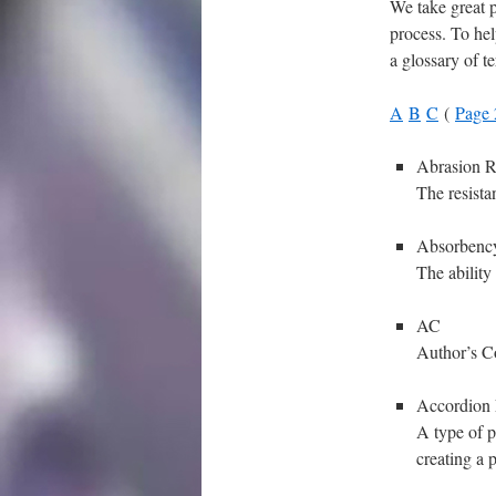
We take great p
process. To hel
a glossary of t
A
B
C
(
Page 
Abrasion R
The resista
Absorbenc
The ability
AC
Author’s C
Accordion 
A type of p
creating a 