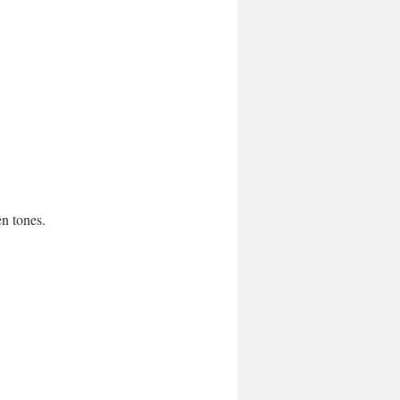
en tones.