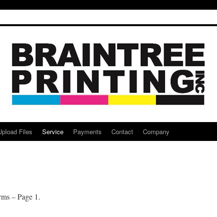
Upload Files
Service
Payments
Contact
Company
rms – Page 1.