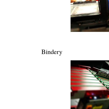
Bindery