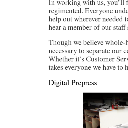
In working with us, you’ll 
regimented. Everyone unders
help out wherever needed to
hear a member of our staff s
Though we believe whole-he
necessary to separate our 
Whether it’s Customer Servi
takes everyone we have to he
Digital Prepress