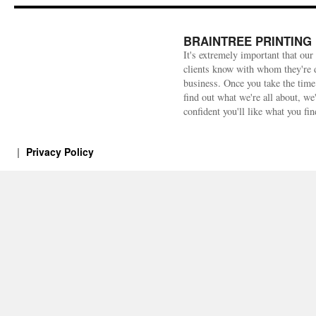
BRAINTREE PRINTING
It's extremely important that our
clients know with whom they're 
business. Once you take the time
find out what we're all about, we
confident you'll like what you fin
Privacy Policy