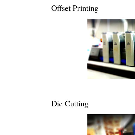
Offset Printing
Die Cutting