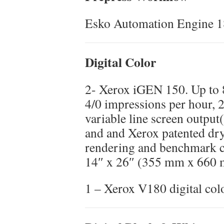
Esko Automation Engine 1
Digital Color
2- Xerox iGEN 150. Up to 8
4/0 impressions per hour, 
variable line screen output(
and and Xerox patented dry 
rendering and benchmark c
14″ x 26″ (355 mm x 660
1 – Xerox V180 digital col