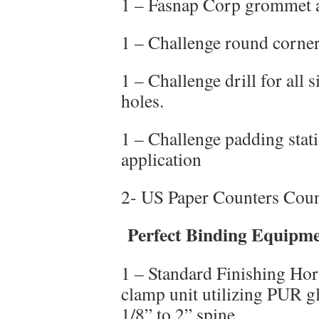
1 – Fasnap Corp grommet a
1 – Challenge round corner
1 – Challenge drill for all 
holes.
1 – Challenge padding sta
application
2- US Paper Counters Coun
Perfect Binding Equipm
1 – Standard Finishing Hor
clamp unit utilizing PUR g
1/8” to 2” spine.