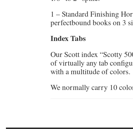
1 – Standard Finishing Ho
perfectbound books on 3 s
Index Tabs
Our Scott index “Scotty 50
of virtually any tab config
with a multitude of colors.
We normally carry 10 color