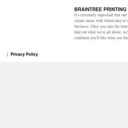
BRAINTREE PRINTING
It's extremely important that our
clients know with whom they're 
business. Once you take the time
find out what we're all about, we
confident you'll like what you fin
Privacy Policy