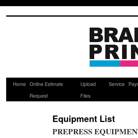
Skip
to
content
Home
Online Estimate
Upload
Service
Pay
Request
Files
Equipment List
PREPRESS EQUIPMEN