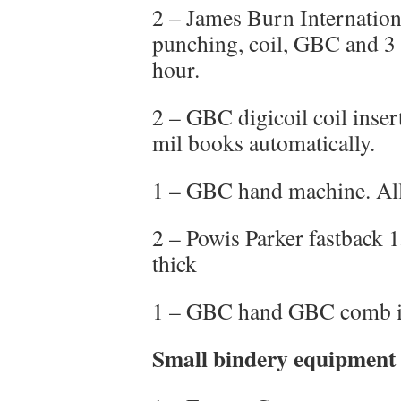
2 – James Burn Internatio
punching, coil, GBC and 3 
hour.
2 – GBC digicoil coil inser
mil books automatically.
1 – GBC hand machine. Al
2 – Powis Parker fastback 
thick
1 – GBC hand GBC comb in
Small bindery equipment