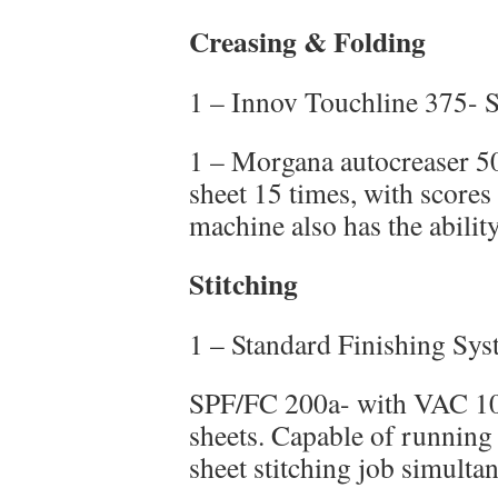
Creasing & Folding
1 – Innov Touchline 375- 
1 – Morgana autocreaser 50
sheet 15 times, with scores 
machine also has the ability
Stitching
1 – Standard Finishing Sy
SPF/FC 200a- with VAC 10
sheets. Capable of running 
sheet stitching job simulta