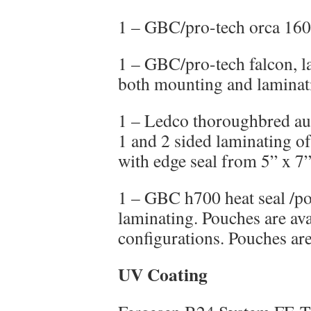
1 – GBC/pro-tech orca 160
1 – GBC/pro-tech falcon, la
both mounting and laminati
1 – Ledco thoroughbred au
1 and 2 sided laminating of
with edge seal from 5” x 7”
1 – GBC h700 heat seal /po
laminating. Pouches are ava
configurations. Pouches are
UV Coating