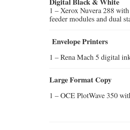
Digital Black & White
1 – Xerox Nuvera 288 with 
feeder modules and dual st
Envelope Printers
1 – Rena Mach 5 digital ink
Large Format Copy
1 – OCE PlotWave 350 wit