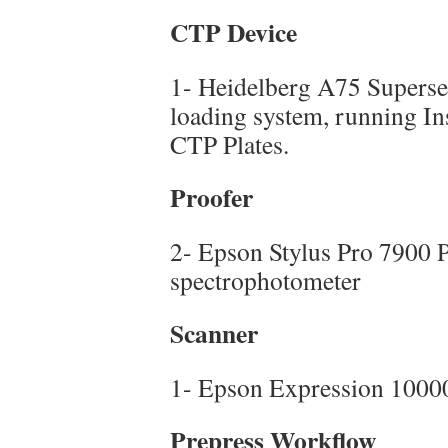
CTP Device
1- Heidelberg A75 Superset
loading system, running I
CTP Plates.
Proofer
2- Epson Stylus Pro 7900 P
spectrophotometer
Scanner
1- Epson Expression 1000
Prepress Workflow