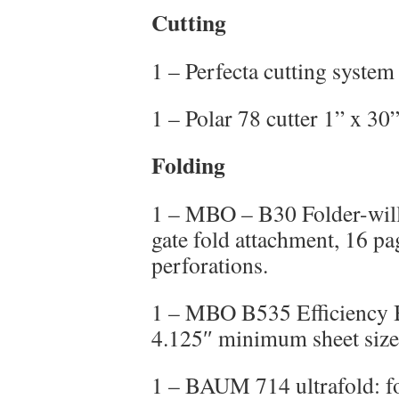
Cutting
1 – Perfecta cutting system
1 – Polar 78 cutter 1” x 30
Folding
1 – MBO – B30 Folder-will 
gate fold attachment, 16 pa
perforations.
1 – MBO B535 Efficiency B
4.125″ minimum sheet size
1 – BAUM 714 ultrafold: fo