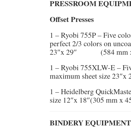
PRESSROOM EQUIPM
Offset Presses
1 – Ryobi 755P – Five color
perfect 2/3 colors on unco
23″x 29″ (584 mm x
1 – Ryobi 755XLW-E – Five
maximum sheet size 23″x
1 – Heidelberg QuickMast
size 12″x 18″(305 mm x 
BINDERY EQUIPMENT