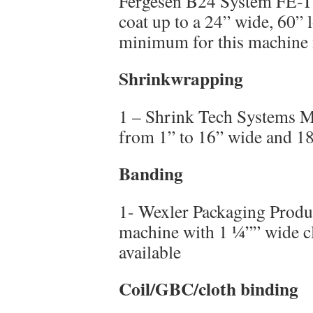
Fergesen B24 System FE-T 
coat up to a 24” wide, 60” 
minimum for this machine i
Shrinkwrapping
1 – Shrink Tech Systems Mo
from 1” to 16” wide and 18
Banding
1- Wexler Packaging Prod
machine with 1 ¼”” wide cl
available
Coil/GBC/cloth binding