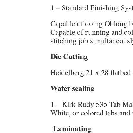
1 – Standard Finishing Sy
Capable of doing Oblong b
Capable of running and col
stitching job simultaneousl
Die Cutting
Heidelberg 21 x 28 flatbed 
Wafer sealing
1 – Kirk-Rudy 535 Tab Mast
White, or colored tabs and 
Laminating